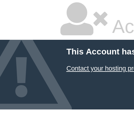
Ac
This Account ha
Contact your hosting pr