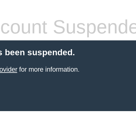
count Suspend
s been suspended.
ovider
for more information.