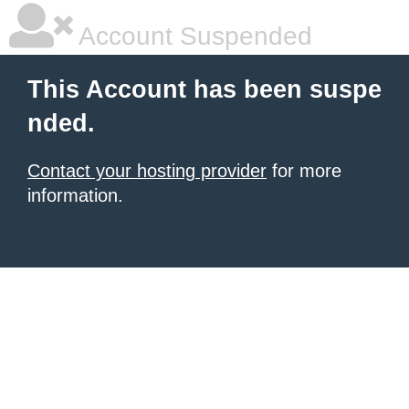
Account Suspended
This Account has been suspe
nded.
Contact your hosting provider
for more
information.