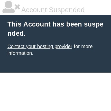
Account Suspended
This Account has been suspe
nded.
Contact your hosting provider
for more
information.