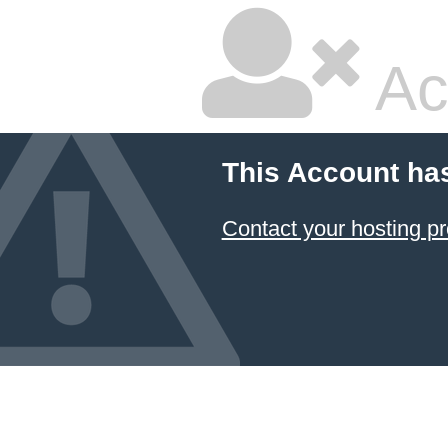
Ac
This Account ha
Contact your hosting pr