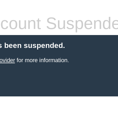
count Suspend
s been suspended.
ovider
for more information.