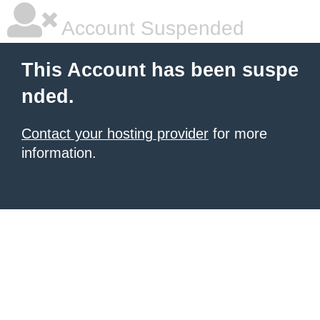
Account Suspended
This Account has been suspe
nded.
Contact your hosting provider
for more
information.