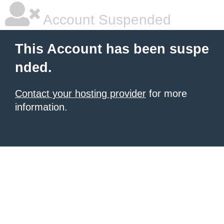
Account Suspended
This Account has been suspe
nded.
Contact your hosting provider
for more
information.