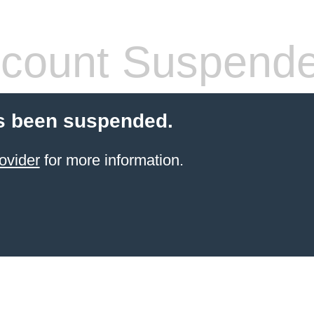
count Suspend
s been suspended.
ovider
for more information.