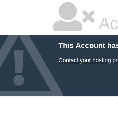
Ac
This Account ha
Contact your hosting pr