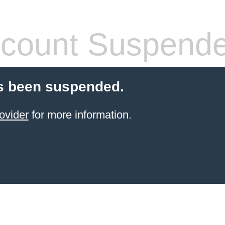
count Suspend
s been suspended.
ovider
for more information.