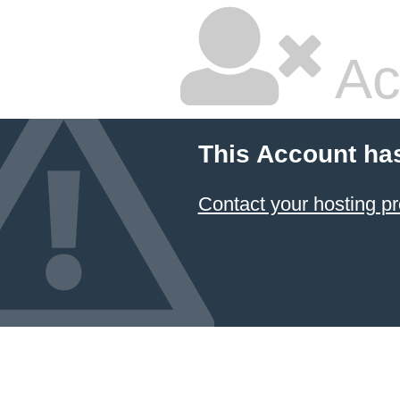
Ac
This Account ha
Contact your hosting pr