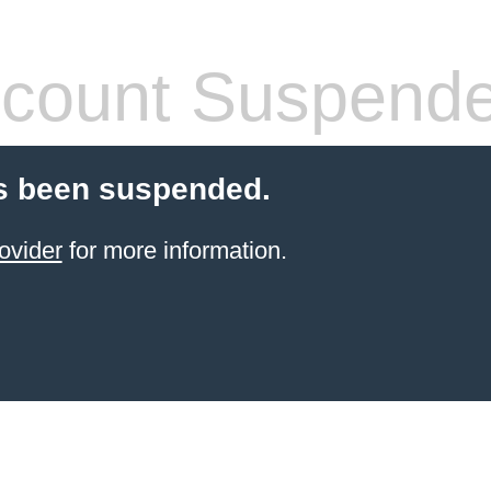
count Suspend
s been suspended.
ovider
for more information.