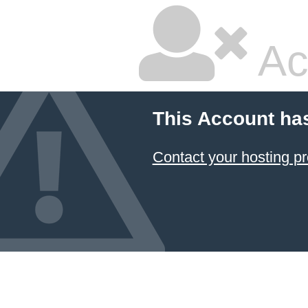
Ac
This Account ha
Contact your hosting pr