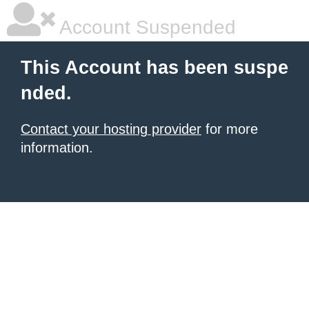
Account Suspended
This Account has been suspe
nded.
Contact your hosting provider
for more
information.