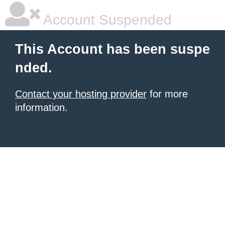
Account Suspended
This Account has been suspe
nded.
Contact your hosting provider
for more
information.