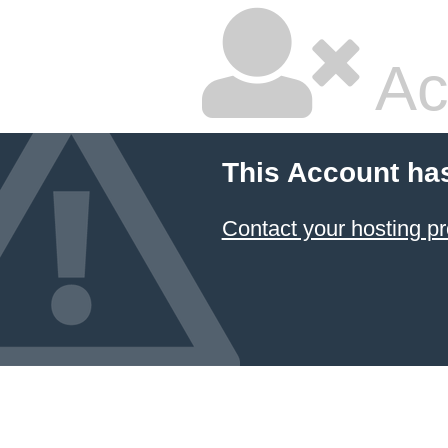
Ac
This Account ha
Contact your hosting pr