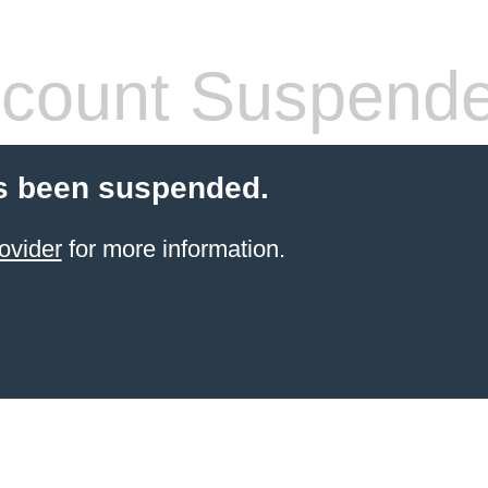
count Suspend
s been suspended.
ovider
for more information.