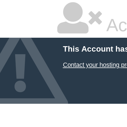
Ac
This Account ha
Contact your hosting pr