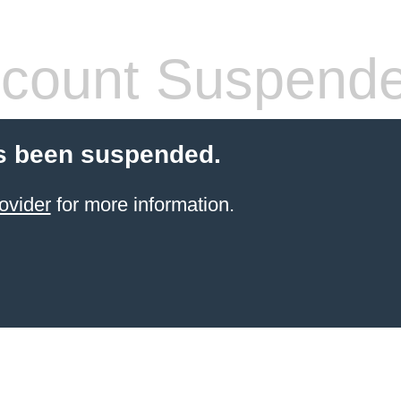
count Suspend
s been suspended.
ovider
for more information.