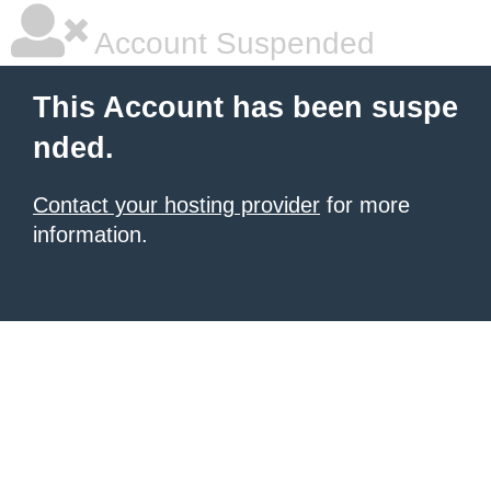
Account Suspended
This Account has been suspe
nded.
Contact your hosting provider
for more
information.