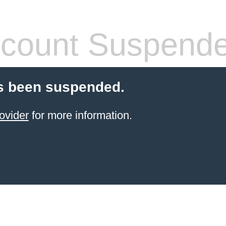
count Suspend
s been suspended.
ovider
for more information.