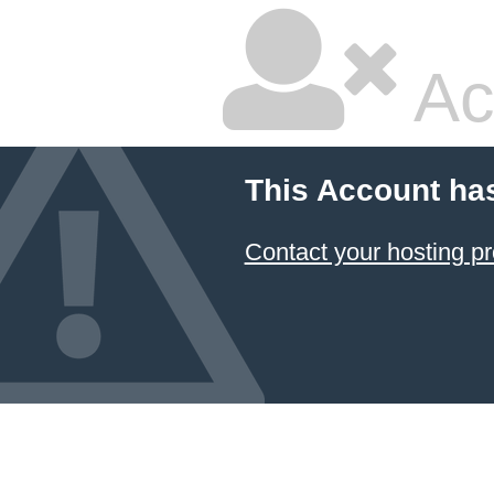
Ac
This Account ha
Contact your hosting pr