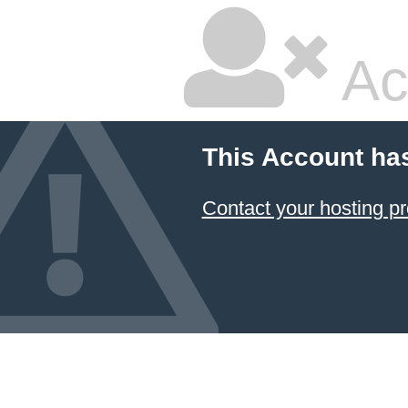
Ac
This Account ha
Contact your hosting pr