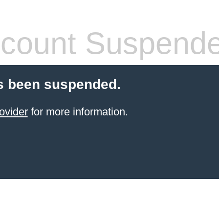
count Suspend
s been suspended.
ovider
for more information.