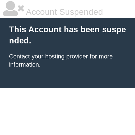
Account Suspended
This Account has been suspe
nded.
Contact your hosting provider
for more
information.