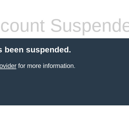
count Suspend
s been suspended.
ovider
for more information.