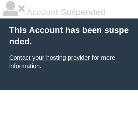
Account Suspended
This Account has been suspe
nded.
Contact your hosting provider
for more
information.