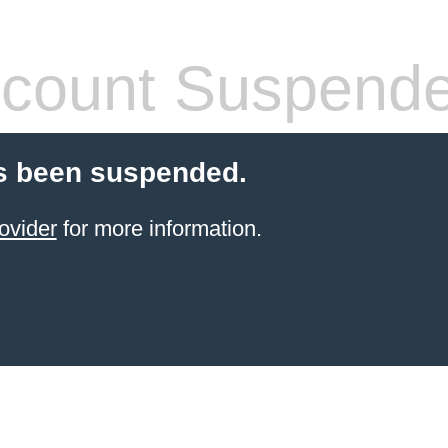
count Suspend
s been suspended.
ovider
for more information.