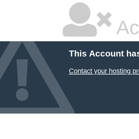
Ac
This Account ha
Contact your hosting pr