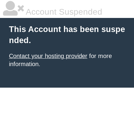
Account Suspended
This Account has been suspe
nded.
Contact your hosting provider
for more
information.