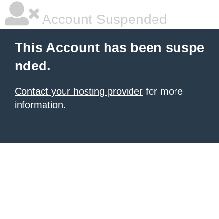
Account Suspended
This Account has been suspe
nded.
Contact your hosting provider
for more
information.