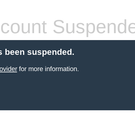
count Suspend
s been suspended.
ovider
for more information.