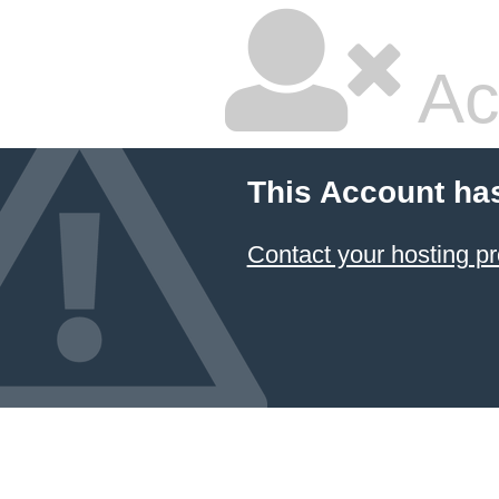
Ac
This Account ha
Contact your hosting pr