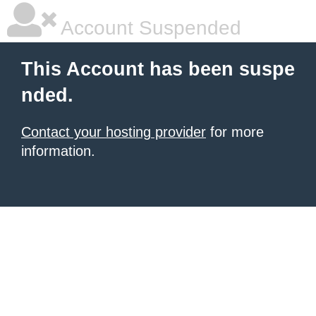
Account Suspended
This Account has been suspe
nded.
Contact your hosting provider
for more
information.