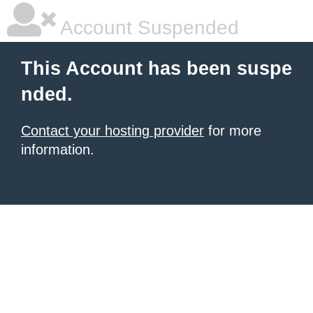
Account Suspended
This Account has been suspe
nded.
Contact your hosting provider
for more
information.