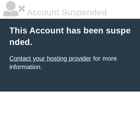
Account Suspended
This Account has been suspe
nded.
Contact your hosting provider
for more
information.