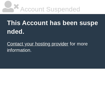
Account Suspended
This Account has been suspe
nded.
Contact your hosting provider
for more
information.