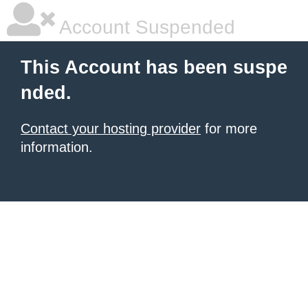
Account Suspended
This Account has been suspe
nded.
Contact your hosting provider
for more
information.